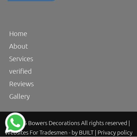
Home
About
Services
verified
Reviews
Gallery
© 2026 Bowers Decorations All rights reserved
|
Websites For Tradesmen - by BUILT
|
Privacy policy