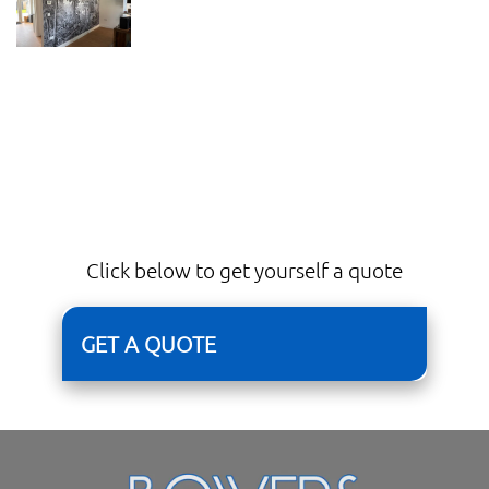
Click below to get yourself a quote
GET A QUOTE