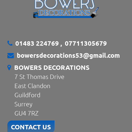
01483 224769
,
07711305679
bowersdecorations53@gmail.com
BOWERS DECORATIONS
7 St Thomas Drive
East Clandon
Guildford
Surrey
GU4 7RZ
CONTACT US