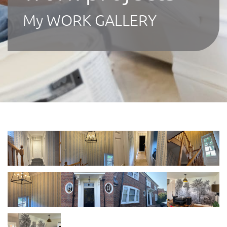
My WORK GALLERY