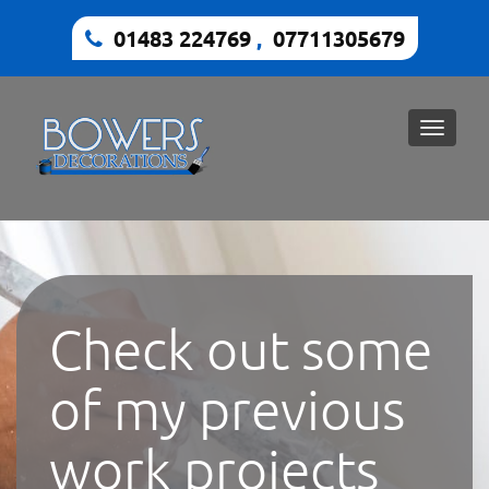
01483 224769
,
07711305679
Toggle
naviga
Check out some
of my previous
work projects