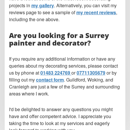
projects in
my gallery
. Alternatively, you can visit my
reviews page to see a sample of
my recent reviews
,
including the one above.
Are you looking for a Surrey
painter and decorator?
If you require any additional information or have any
queries about my decorating services, please contact
us by phone at
01483 224769
or
07711305679
or by
filling out my
contact form
. Guildford, Woking, and
Cranleigh are just a few of the Surrey and surrounding
areas where I work.
I'd be delighted to answer any questions you might
have and offer competent advice. I appreciate you
taking the time to look at my services and eagerly