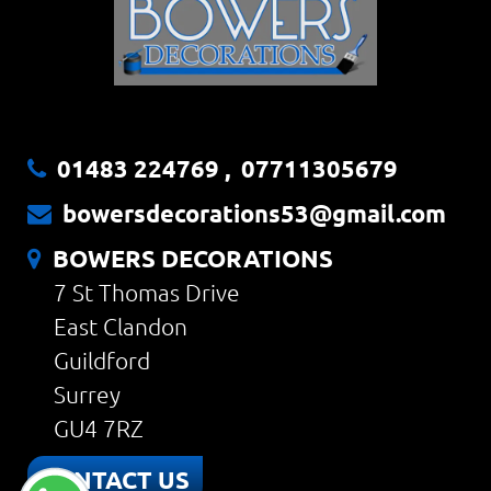
01483 224769
,
07711305679
bowersdecorations53@gmail.com
BOWERS DECORATIONS
7 St Thomas Drive
East Clandon
Guildford
Surrey
GU4 7RZ
CONTACT US