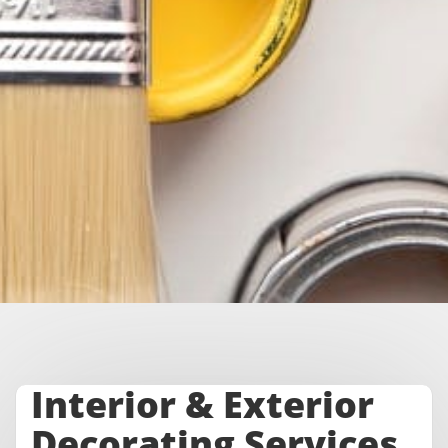
Interior & Exterior
Decorating Services