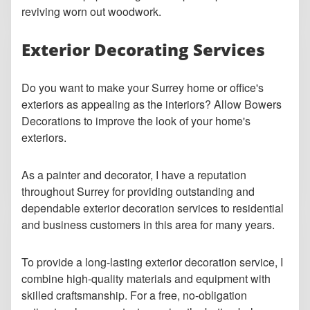
reviving worn out woodwork.
Exterior Decorating Services
Do you want to make your Surrey home or office's
exteriors as appealing as the interiors? Allow Bowers
Decorations to improve the look of your home's
exteriors.
As a painter and decorator, I have a reputation
throughout Surrey for providing outstanding and
dependable exterior decoration services to residential
and business customers in this area for many years.
To provide a long-lasting exterior decoration service, I
combine high-quality materials and equipment with
skilled craftsmanship. For a free, no-obligation