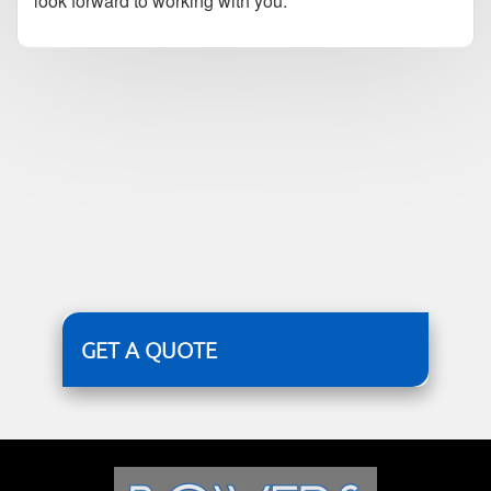
look forward to working with you.
GET A QUOTE