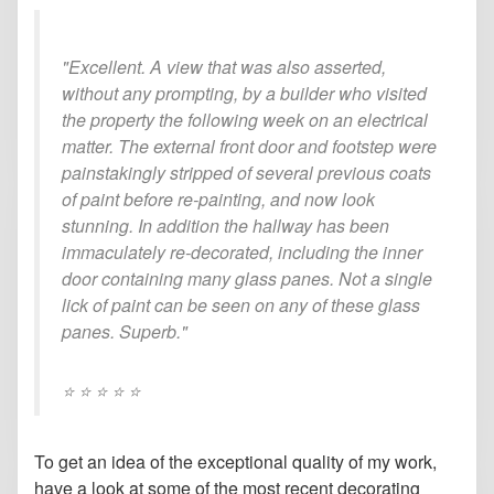
"Excellent. A view that was also asserted,
without any prompting, by a builder who visited
the property the following week on an electrical
matter. The external front door and footstep were
painstakingly stripped of several previous coats
of paint before re-painting, and now look
stunning. In addition the hallway has been
immaculately re-decorated, including the inner
door containing many glass panes. Not a single
lick of paint can be seen on any of these glass
panes. Superb."
⭐️ ⭐️ ⭐️ ⭐️ ⭐️
To get an idea of the exceptional quality of my work,
have a look at some of the most recent decorating