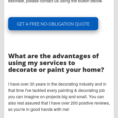
estimate, please contact us using the button below.
GET A FREE NO-OBLIGATION QUOTE
What are the advantages of
using my services to
decorate or paint your home?
I have over 30 years in the decorating industry and in
that time I've tackled every painting & decorating job
you can imagine on projects big and small. You can
also rest assured that I have over 200 positive reviews,
so you're in good hands with me!