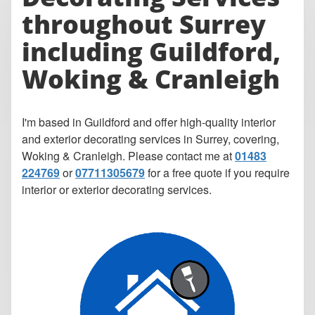
throughout Surrey
including Guildford,
Woking & Cranleigh
I'm based in Guildford and offer high-quality interior
and exterior decorating services in Surrey, covering,
Woking & Cranleigh. Please contact me at
01483
224769
or
07711305679
for a free quote if you require
interior or exterior decorating services.