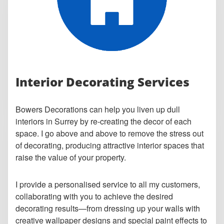
Interior Decorating Services
Bowers Decorations can help you liven up dull
interiors in Surrey by re-creating the decor of each
space. I go above and above to remove the stress out
of decorating, producing attractive interior spaces that
raise the value of your property.
I provide a personalised service to all my customers,
collaborating with you to achieve the desired
decorating results—from dressing up your walls with
creative wallpaper designs and special paint effects to