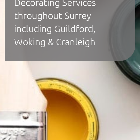
Decorating Services
throughout Surrey
including Guildford,
Woking & Cranleigh