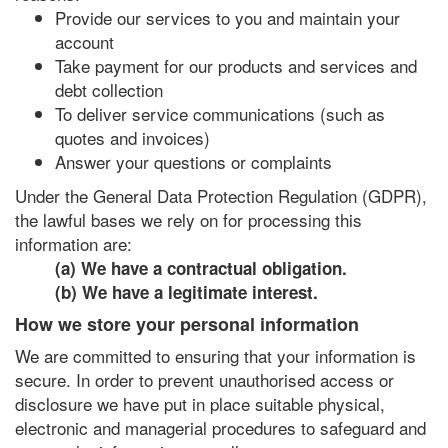
Provide our services to you and maintain your
account
Take payment for our products and services and
debt collection
To deliver service communications (such as
quotes and invoices)
Answer your questions or complaints
Under the General Data Protection Regulation (GDPR),
the lawful bases we rely on for processing this
information are:
(a) We have a contractual obligation.
(b) We have a legitimate interest.
How we store your personal information
We are committed to ensuring that your information is
secure. In order to prevent unauthorised access or
disclosure we have put in place suitable physical,
electronic and managerial procedures to safeguard and