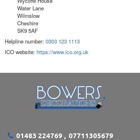
Wycliffe House
Water Lane
Wilmslow
Cheshire
SK9 5AF
Helpline number:
0303 123 1113
ICO website:
https://www.ico.org.uk
01483 224769
,
07711305679