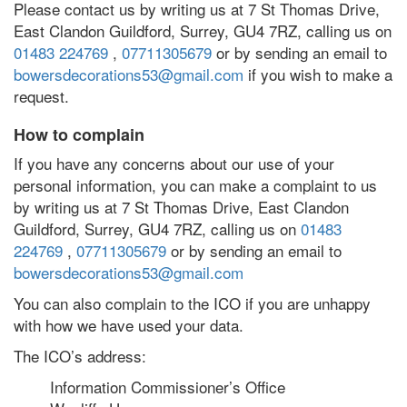
Please contact us by writing us at 7 St Thomas Drive,
East Clandon Guildford, Surrey, GU4 7RZ, calling us on
01483 224769
,
07711305679
or by sending an email to
bowersdecorations53@gmail.com
if you wish to make a
request.
How to complain
If you have any concerns about our use of your
personal information, you can make a complaint to us
by writing us at 7 St Thomas Drive, East Clandon
Guildford, Surrey, GU4 7RZ, calling us on
01483
224769
,
07711305679
or by sending an email to
bowersdecorations53@gmail.com
You can also complain to the ICO if you are unhappy
with how we have used your data.
The ICO’s address:
Information Commissioner’s Office