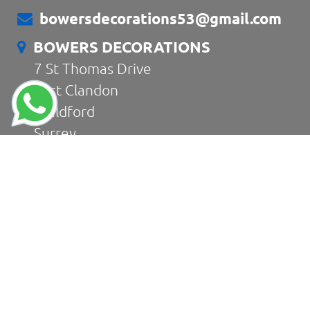
bowersdecorations53@gmail.com
BOWERS DECORATIONS
7 St Thomas Drive
East Clandon
Guildford
Surrey
GU4 7RZ
CONTACT US
Home
About