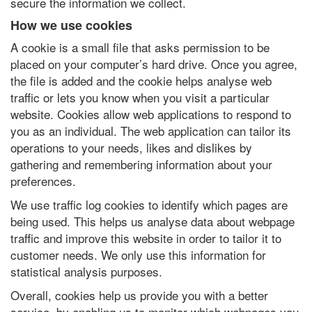
secure the information we collect.
How we use cookies
A cookie is a small file that asks permission to be
placed on your computer’s hard drive. Once you agree,
the file is added and the cookie helps analyse web
traffic or lets you know when you visit a particular
website. Cookies allow web applications to respond to
you as an individual. The web application can tailor its
operations to your needs, likes and dislikes by
gathering and remembering information about your
preferences.
We use traffic log cookies to identify which pages are
being used. This helps us analyse data about webpage
traffic and improve this website in order to tailor it to
customer needs. We only use this information for
statistical analysis purposes.
Overall, cookies help us provide you with a better
service, by enabling us to monitor which webpages you