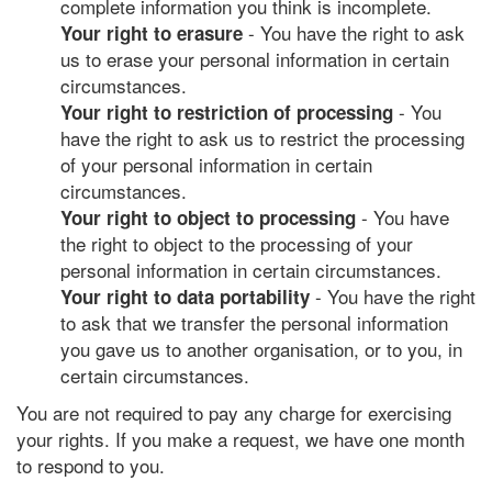
complete information you think is incomplete.
- You have the right to ask
Your right to erasure
us to erase your personal information in certain
circumstances.
- You
Your right to restriction of processing
have the right to ask us to restrict the processing
of your personal information in certain
circumstances.
- You have
Your right to object to processing
the right to object to the processing of your
personal information in certain circumstances.
- You have the right
Your right to data portability
to ask that we transfer the personal information
you gave us to another organisation, or to you, in
certain circumstances.
You are not required to pay any charge for exercising
your rights. If you make a request, we have one month
to respond to you.