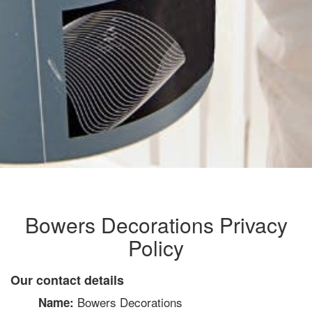
Bowers Decorations Privacy
Policy
Our contact details
Bowers Decorations
Name: