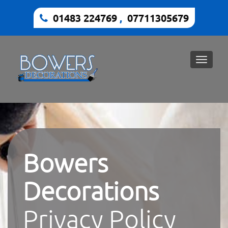
01483 224769
,
07711305679
Toggle
naviga
Bowers
Decorations
Privacy Policy