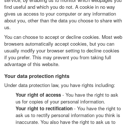
find useful and which you do not. A cookie in no way
gives us access to your computer or any information
about you, other than the data you choose to share with
us.
You can choose to accept or decline cookies. Most web
browsers automatically accept cookies, but you can
usually modify your browser setting to decline cookies
if you prefer. This may prevent you from taking full
advantage of this website.
Your data protection rights
Under data protection law, you have rights including:
- You have the right to ask
Your right of access
us for copies of your personal information.
- You have the right to
Your right to rectification
ask us to rectify personal information you think is
inaccurate. You also have the right to ask us to