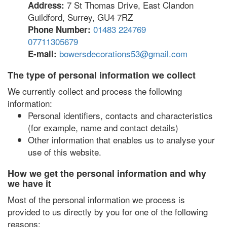
7 St Thomas Drive, East Clandon
Address:
Guildford, Surrey, GU4 7RZ
01483 224769
Phone Number:
07711305679
bowersdecorations53@gmail.com
E-mail:
The type of personal information we collect
We currently collect and process the following
information:
Personal identifiers, contacts and characteristics
(for example, name and contact details)
Other information that enables us to analyse your
use of this website.
How we get the personal information and why
we have it
Most of the personal information we process is
provided to us directly by you for one of the following
reasons: